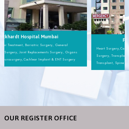
Wockhardt Hospital Mumbai
Heart Surgery,Cancer Treatment, Bariatric Surgery, General
Surgery, Transplant Surgery, Joint Replacements Surgery, Organs
Transplant, Spine Neurosurgery,Cochlear Implant & ENT Surgery
OUR REGISTER OFFICE