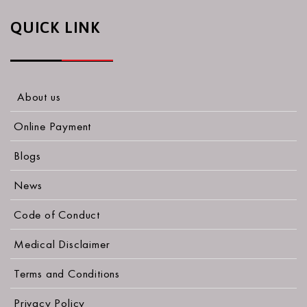
QUICK LINK
About us
Online Payment
Blogs
News
Code of Conduct
Medical Disclaimer
Terms and Conditions
Privacy Policy