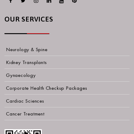
OUR SERVICES
Neurology & Spine
Kidney Transplants
Gynaecology
Corporate Health Checkup Packages
Cardiac Sciences
Cancer Treatment