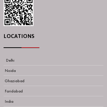
LOCATIONS
Delhi
Noida
Ghaziabad
Faridabad
India