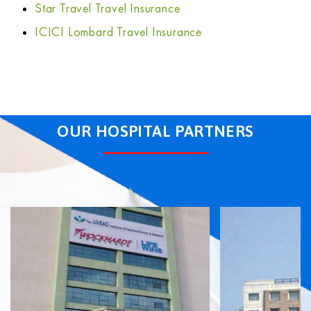
Star Travel Travel Insurance
ICICI Lombard Travel Insurance
OUR HOSPITAL PARTNERS