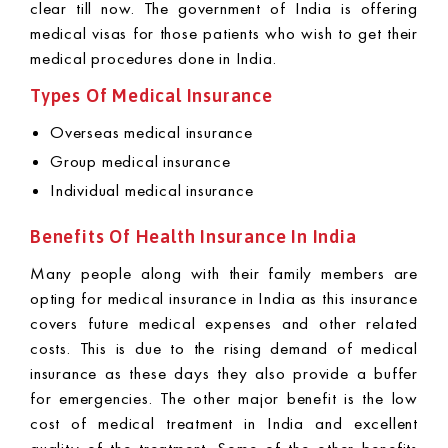
clear till now. The government of India is offering
medical visas for those patients who wish to get their
medical procedures done in India.
Types Of Medical Insurance
Overseas medical insurance
Group medical insurance
Individual medical insurance
Benefits Of Health Insurance In India
Many people along with their family members are
opting for medical insurance in India as this insurance
covers future medical expenses and other related
costs. This is due to the rising demand of medical
insurance as these days they also provide a buffer
for emergencies. The other major benefit is the low
cost of medical treatment in India and excellent