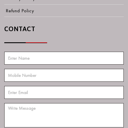
Refund Policy
CONTACT