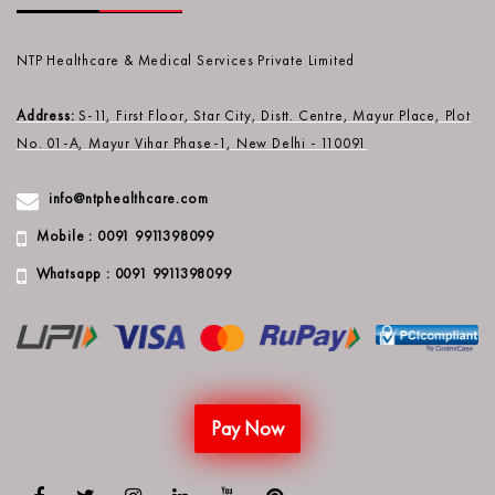
NTP Healthcare & Medical Services Private Limited
Address:
S-11, First Floor, Star City, Distt. Centre, Mayur Place, Plot
No. 01-A, Mayur Vihar Phase-1, New Delhi - 110091
info@ntphealthcare.com
Mobile : 0091 9911398099
Whatsapp : 0091 9911398099
Pay Now