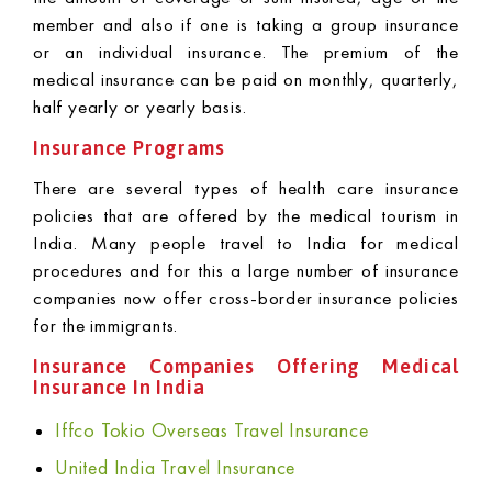
member and also if one is taking a group insurance
or an individual insurance. The premium of the
medical insurance can be paid on monthly, quarterly,
half yearly or yearly basis.
Insurance Programs
There are several types of health care insurance
policies that are offered by the medical tourism in
India. Many people travel to India for medical
procedures and for this a large number of insurance
companies now offer cross-border insurance policies
for the immigrants.
Insurance Companies Offering Medical
Insurance In India
Iffco Tokio Overseas Travel Insurance
United India Travel Insurance