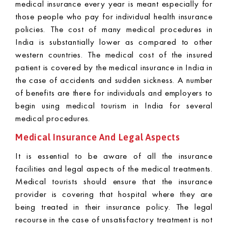
medical insurance every year is meant especially for
those people who pay for individual health insurance
policies. The cost of many medical procedures in
India is substantially lower as compared to other
western countries. The medical cost of the insured
patient is covered by the medical insurance in India in
the case of accidents and sudden sickness. A number
of benefits are there for individuals and employers to
begin using medical tourism in India for several
medical procedures.
Medical Insurance And Legal Aspects
It is essential to be aware of all the insurance
facilities and legal aspects of the medical treatments.
Medical tourists should ensure that the insurance
provider is covering that hospital where they are
being treated in their insurance policy. The legal
recourse in the case of unsatisfactory treatment is not