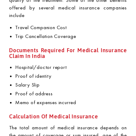
quality of the treatment. Some of the other benefits
offered by several medical insurance companies
include
Travel Companion Cost
Trip Cancellation Coverage
Documents Required For Medical Insurance
Claim In India
Hospital/doctor report
Proof of identity
Salary Slip
Proof of address
Memo of expenses incurred
Calculation Of Medical Insurance
The total amount of medical insurance depends on
the amount of coverage or sum insured, age of the