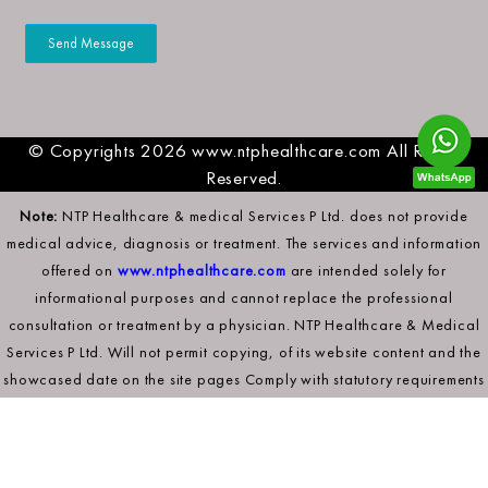
© Copyrights 2026 www.ntphealthcare.com All Rights
Reserved.
Note:
NTP Healthcare & medical Services P Ltd. does not provide
medical advice, diagnosis or treatment. The services and information
offered on
www.ntphealthcare.com
are intended solely for
informational purposes and cannot replace the professional
consultation or treatment by a physician. NTP Healthcare & Medical
Services P Ltd. Will not permit copying, of its website content and the
showcased date on the site pages Comply with statutory requirements
to secure its intellectual property rights.