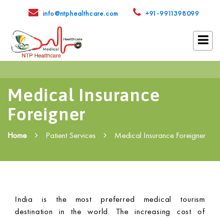
info@ntphealthcare.com
+91-9911398099
Medical Insurance
Foreigner
Home
Patient Services
Medical Insurance Foreigner
India is the most preferred medical tourism
destination in the world. The increasing cost of