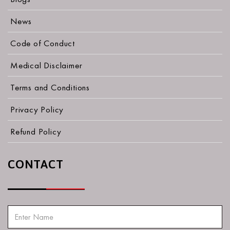
News
Code of Conduct
Medical Disclaimer
Terms and Conditions
Privacy Policy
Refund Policy
CONTACT