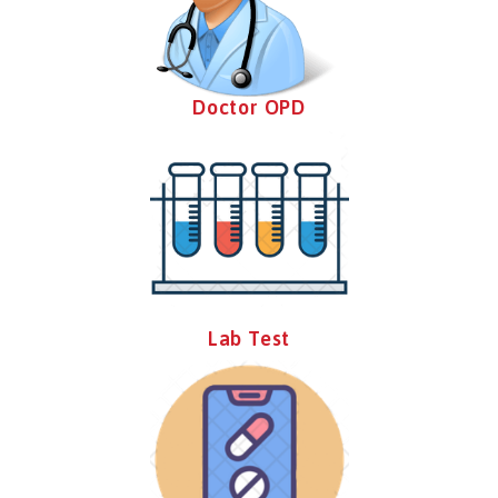
Doctor OPD
Lab Test