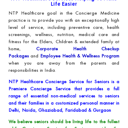
Life Easier
NTP Healthcare goal in the Concierge Medicine
practice is to provide you with an exceptionally high
level of service, including preventive care, health
screenings, wellness, nutrition, medical care and
fitness for the Elders, Children & extended family at
home,
Corporate Health Checkup
Packages
and
Employee Health & Wellness Program
when you are away from the parents and
responsibilities in India.
NTP Healthcare Concierge Service for Seniors is a
Premiere Concierge Service that provides a full
range of essential non-medical services to seniors
and their families in a customized personal manner in
Delhi, Noida, Ghaziabad, Faridabad & Gurgaon
We believe seniors should be living life to the fullest