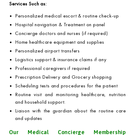
Services Such as:
Personalized medical escort & routine check-up
Hospital navigation & Treatment on panel
Concierge doctors and nurses (if required)
Home healthcare equipment and supplies
Personalized airport transfers
Logistics support & insurance claims if any
Professional caregivers if required
Prescription Delivery and Grocery shopping
Scheduling tests and procedures for the patient
Routine visit and monitoring healthcare, nutrition
and household support.
Liaison with the guardian about the routine care
and updates
Our Medical Concierge Membership