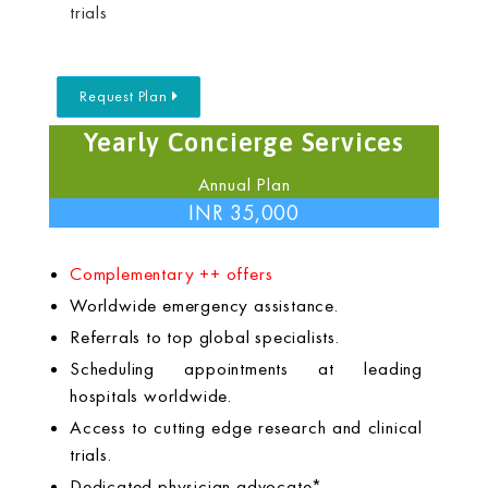
trials
Request Plan
Yearly Concierge Services
Annual Plan
INR 35,000
Complementary ++ offers
Worldwide emergency assistance.
Referrals to top global specialists.
Scheduling appointments at leading
hospitals worldwide.
Access to cutting edge research and clinical
trials.
Dedicated physician advocate*