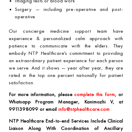
Imaging tests or blood work
Surgery — including pre-operative and post-
operative
Our concierge medicine support team have
experience & personalized calm approach with
patience to communicate with the elders. They
embody NTP Healthcare's commitment to providing
an extraordinary patient experience for each person
we serve. And it shows — year after year, they are
rated in the top one percent nationally for patient
satisfaction.
For more information, please
complete this form
, or
Whatsapp
Program Manager, Kanimozhi V, at
9911398099 or email
info@ntphealthcare.com
NTP Healthcare
End-to-end Services Include Clinical
Liaison Along With Coordination of Ancillary