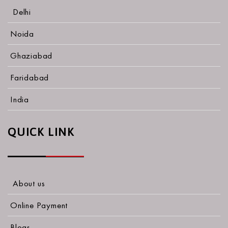
Delhi
Noida
Ghaziabad
Faridabad
India
QUICK LINK
About us
Online Payment
Blogs