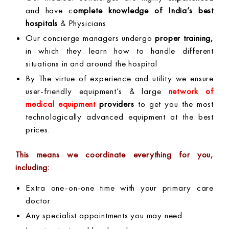
and have c
omplete knowledge of India’s best
hospitals
& Physicians
Our concierge managers undergo
proper training,
in which they learn how to handle different
situations in and around the hospital
By The virtue of experience and utility we ensure
user-friendly equipment’s & large
network of
medical equipment
providers
to get you the most
technologically advanced equipment at the best
prices.
This means we coordinate everything for you,
including:
Extra one-on-one time with your primary care
doctor
Any specialist appointments you may need