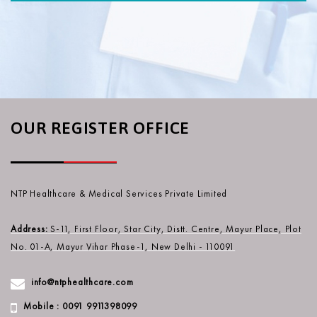
OUR REGISTER OFFICE
NTP Healthcare & Medical Services Private Limited
Address:
S-11, First Floor, Star City, Distt. Centre, Mayur Place, Plot
No. 01-A, Mayur Vihar Phase-1, New Delhi - 110091
info@ntphealthcare.com
Mobile : 0091 9911398099