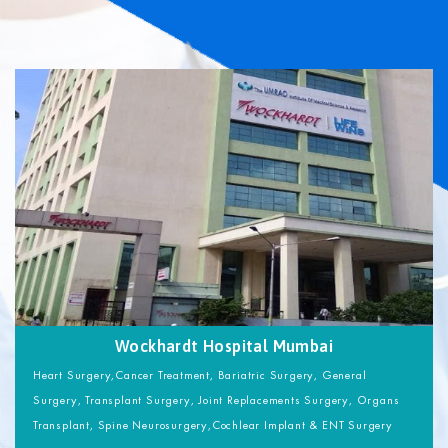
Wockhardt Hospital Mumbai
Heart Surgery,Cancer Treatment, Bariatric Surgery, General
Surgery, Transplant Surgery, Joint Replacements Surgery, Organs
Transplant, Spine Neurosurgery,Cochlear Implant & ENT Surgery