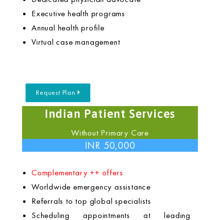
Executive health programs
Annual health profile
Virtual case management
Request Plan
Indian Patient Services
Without Primary Care
INR 50,000
Complementary ++ offers
Worldwide emergency assistance
Referrals to top global specialists
Scheduling appointments at leading