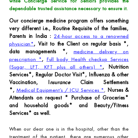
while Concierge Service for Seniors provides the
dependable trusted assistance necessary to ensure it.
Our concierge medicine program offers something
very different i.e., Routine Requisite of the families,
Parents in India :
24-hour access to a renowned
, Visit to the Client on regular basis *,
physician*
data managements *,
medicine delivery on
,
prescription *
Full body Health checkup Services
, Nutrition
(Sugar, LFT, KFT plus all others) *
Services*, Regular Doctor Visit*, Influenza & other
Vaccination, I
nsurance
Claim Settlements
*,
Nurses &
Medical Equipment’s / ICU Services *
,
Attendants on request * Purchase of Groceries*
and household goods* and Beauty/Fitness
Services* as well.
When our dear one is in the hospital, other than the
treatment of the patient, there are numerous other