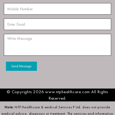
© Copyrights 2026 www.ntphealthcare.com All Rights
Reserved.
Note:
NTP Healthcare & medical Services P Ltd. does not provide
medical advice, diagnosis or treatment. The services and information