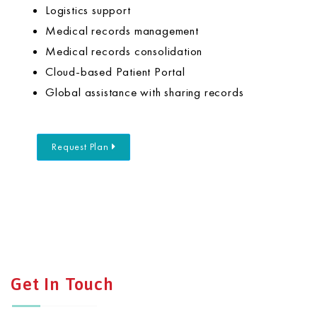
Logistics support
Medical records management
Medical records consolidation
Cloud-based Patient Portal
Global assistance with sharing records
Request Plan
Get In Touch