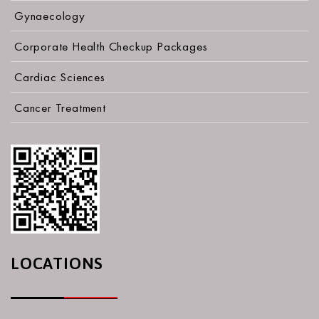
Gynaecology
Corporate Health Checkup Packages
Cardiac Sciences
Cancer Treatment
LOCATIONS