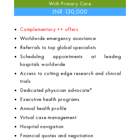
With Primary Care
INR 130,000
Complementary ++ offers
Worldwide emergency assistance
Referrals to top global specialists
Scheduling appointments at leading
hospitals worldwide
Access to cutting edge research and clinical
trials
Dedicated physician advocate*
Executive health programs
Annual health profile
Virtual case management
Hospital navigation
Financial quotes and negotiation