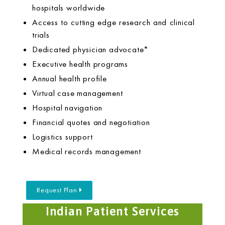
hospitals worldwide
Access to cutting edge research and clinical
trials
Dedicated physician advocate*
Executive health programs
Annual health profile
Virtual case management
Hospital navigation
Financial quotes and negotiation
Logistics support
Medical records management
Request Plan
Indian Patient Services