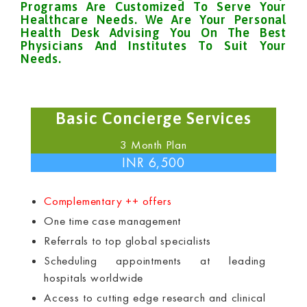
Programs Are Customized To Serve Your
Healthcare Needs. We Are Your Personal
Health Desk Advising You On The Best
Physicians And Institutes To Suit Your
Needs.
Basic Concierge Services
3 Month Plan
INR 6,500
Complementary ++ offers
One time case management
Referrals to top global specialists
Scheduling appointments at leading
hospitals worldwide
Access to cutting edge research and clinical