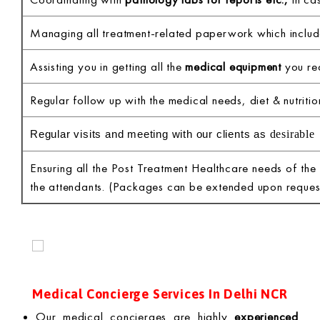
Managing all treatment-related paperwork which inclu
Assisting you in getting all the
medical equipment
you req
Regular follow up with the medical needs, diet & nutritio
desirable
Regular visits and meeting with our clients as
Ensuring all the Post Treatment Healthcare needs of the
the attendants. (Packages can be extended upon reques
Medical Concierge Services In Delhi NCR
Our medical concierges are highly
experienced