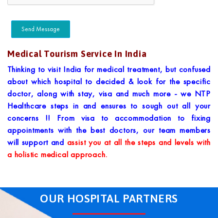
Medical Tourism Service In India
Thinking to visit India for medical treatment, but confused
about which hospital to decided & look for the specific
doctor, along with stay, visa and much more - we NTP
Healthcare steps in and ensures to sough out all your
concerns !! From visa to accommodation to fixing
appointments with the best doctors, our team members
will support and
assist you at all the steps and levels with
a holistic medical approach.
OUR HOSPITAL PARTNERS