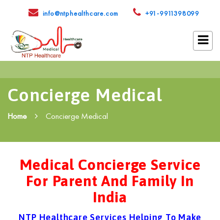
info@ntphealthcare.com
+91-9911398099
Concierge Medical
Home
Concierge Medical
Medical Concierge Service
For Parent And Family In
India
NTP Healthcare Services Helping To Make