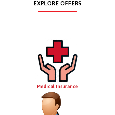
EXPLORE OFFERS
Medical Insurance