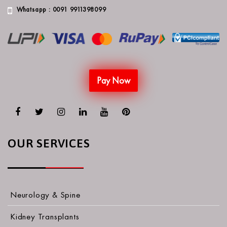
Whatsapp : 0091 9911398099
Pay Now
OUR SERVICES
Neurology & Spine
Kidney Transplants