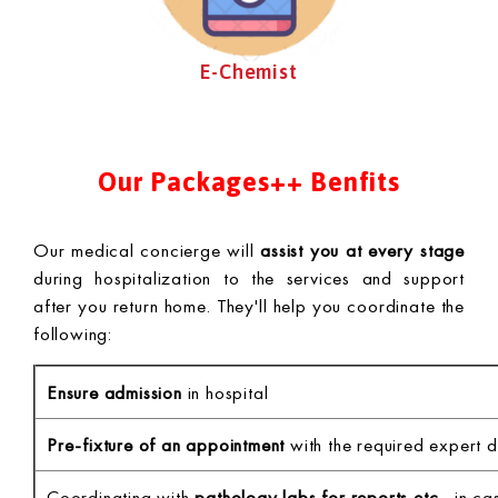
E-Chemist
Our Packages++ Benfits
Our medical concierge will
assist you at every stage
during hospitalization to the services and support
after you return home. They'll help you coordinate the
following:
Ensure admission
in hospital
Pre-fixture of an appointment
with the required expert d
Coordinating with
pathology labs for reports etc.,
in cas