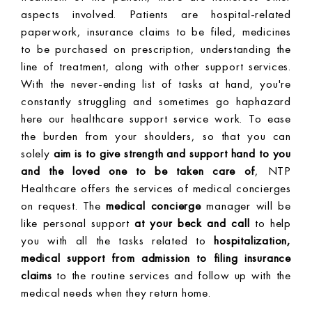
aspects involved. Patients are hospital-related
paperwork, insurance claims to be filed, medicines
to be purchased on prescription, understanding the
line of treatment, along with other support services.
With the never-ending list of tasks at hand, you're
constantly struggling and sometimes go haphazard
here our healthcare support service work. To ease
the burden from your shoulders, so that you can
solely
aim is to give strength and support hand to you
and the loved one to be taken care of
, NTP
Healthcare offers the services of medical concierges
on request. The
medical concierge
manager will be
like personal support
at your beck and call
to help
you with all the tasks related to
hospitalization,
medical support from admission to filing insurance
claims
to the routine services and follow up with the
medical needs when they return home.