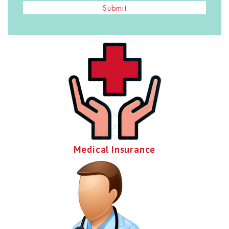
Submit
Medical Insurance