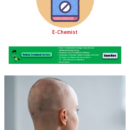
E-Chemist