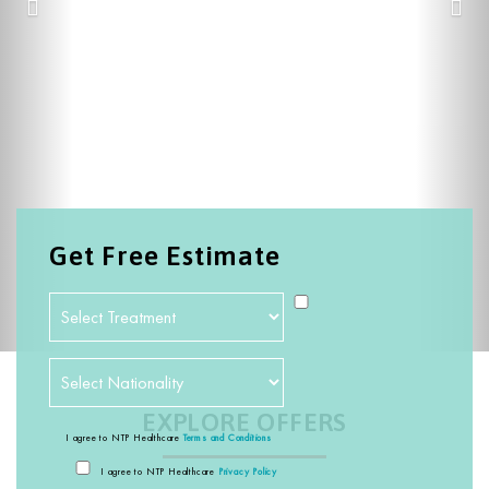
Get Free Estimate
EXPLORE OFFERS
I agree to NTP Healthcare
Terms and Conditions
I agree to NTP Healthcare
Privacy Policy