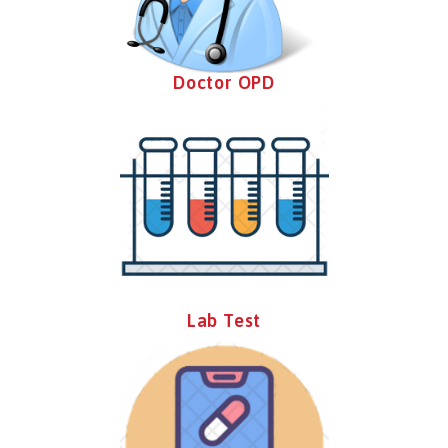
Doctor OPD
Lab Test