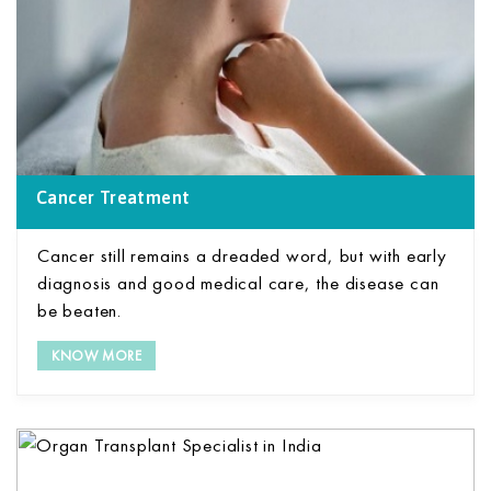
Cancer Treatment
Cancer still remains a dreaded word, but with early
diagnosis and good medical care, the disease can
be beaten.
KNOW MORE