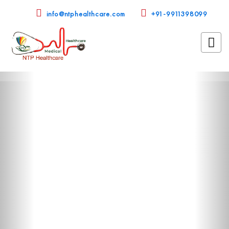
info@ntphealthcare.com
+91-9911398099
Previous
Nex